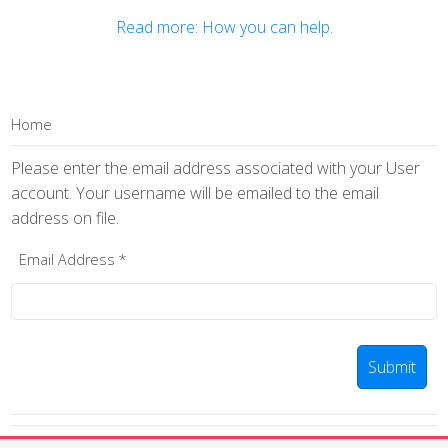
Read more: How you can help.
Home
Please enter the email address associated with your User
account. Your username will be emailed to the email
address on file.
Email Address
*
Submit