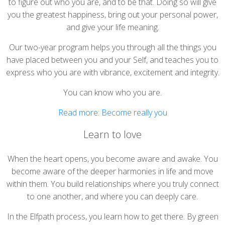
to figure out who you are, and to be that. Doing so will give
you the greatest happiness, bring out your personal power,
and give your life meaning.
Our two-year program helps you through all the things you
have placed between you and your Self, and teaches you to
express who you are with vibrance, excitement and integrity.
You can know who you are.
Read more: Become really you
Learn to love
When the heart opens, you become aware and awake. You
become aware of the deeper harmonies in life and move
within them. You build relationships where you truly connect
to one another, and where you can deeply care.
In the Elfpath process, you learn how to get there. By green