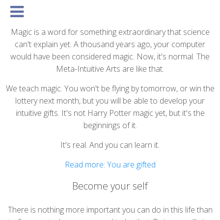
Discover real magic
Basics
Courses
Structure
Community
Expression
Vision
Connec
Magic is a word for something extraordinary that science
can't explain yet. A thousand years ago, your computer
would have been considered magic. Now, it's normal. The
Meta-Intuitive Arts are like that.
We teach magic. You won't be flying by tomorrow, or win the
lottery next month, but you will be able to develop your
intuitive gifts. It's not Harry Potter magic yet, but it's the
beginnings of it.
It's real. And you can learn it.
Read more: You are gifted
Become your self
There is nothing more important you can do in this life than