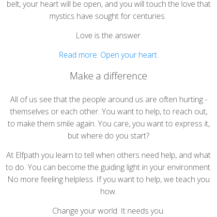
belt, your heart will be open, and you will touch the love that
mystics have sought for centuries.
Love is the answer.
Read more: Open your heart.
Make a difference
All of us see that the people around us are often hurting -
themselves or each other. You want to help, to reach out,
to make them smile again. You care, you want to express it,
but where do you start?
At Elfpath you learn to tell when others need help, and what
to do. You can become the guiding light in your environment.
No more feeling helpless. If you want to help, we teach you
how.
Change your world. It needs you.